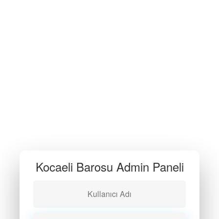
Kocaeli Barosu Admin Paneli